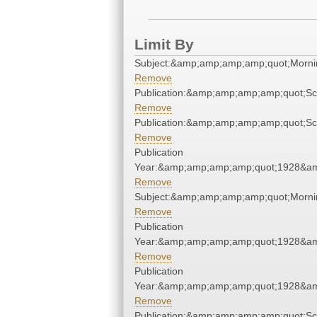
Limit By
Subject:&amp;amp;amp;amp;quot;Morn
Remove
Publication:&amp;amp;amp;amp;quot;S
Remove
Publication:&amp;amp;amp;amp;quot;S
Remove
Publication
Year:&amp;amp;amp;amp;quot;1928&a
Remove
Subject:&amp;amp;amp;amp;quot;Morn
Remove
Publication
Year:&amp;amp;amp;amp;quot;1928&a
Remove
Publication
Year:&amp;amp;amp;amp;quot;1928&a
Remove
Publication:&amp;amp;amp;amp;quot;S