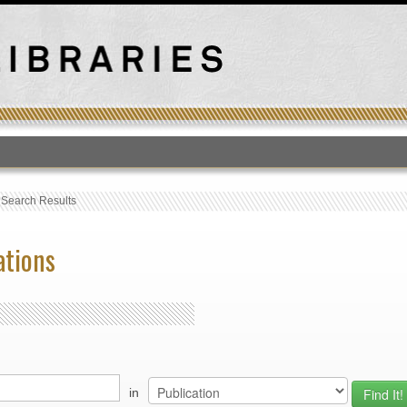
T
›
Search Results
ations
in