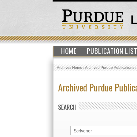
HOME
PUBLICATION LIS
Archives Home
›
Archived Purdue Publications
Archived Purdue Public
SEARCH