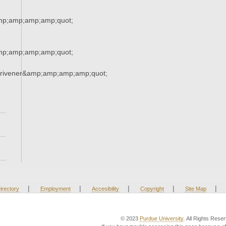
mp;amp;amp;amp;quot;
mp;amp;amp;amp;quot;
crivener&amp;amp;amp;amp;quot;
|
|
|
|
|
irectory
Employment
Accesibility
Copyright
Site Map
© 2023
Purdue University
. All Rights Rese