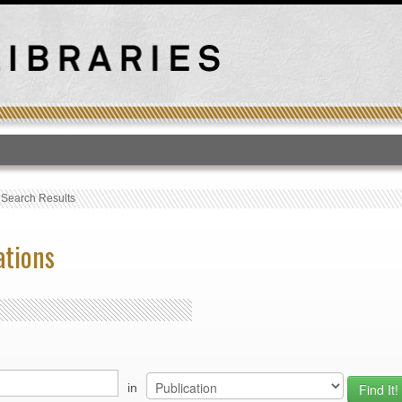
T
›
Search Results
ations
in