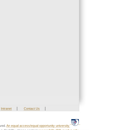
|
|
Intranet
Contact Us
rved.
An equal access/equal opportunity university.