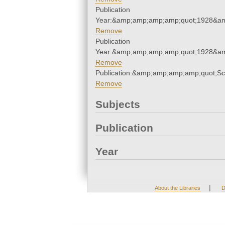
Publication
Year:&amp;amp;amp;amp;quot;1928&a
Remove
Publication
Year:&amp;amp;amp;amp;quot;1928&a
Remove
Publication:&amp;amp;amp;amp;quot;S
Remove
Subjects
Publication
Year
|
About the Libraries
D