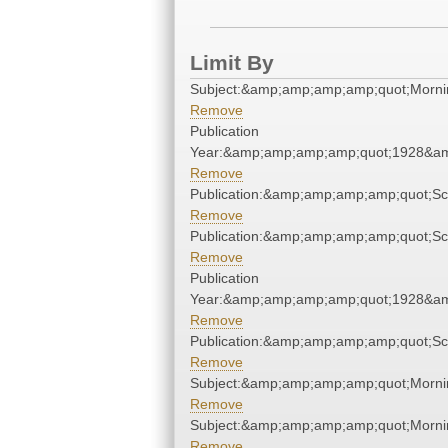
Limit By
Subject:&amp;amp;amp;amp;quot;Morn
Remove
Publication
Year:&amp;amp;amp;amp;quot;1928&a
Remove
Publication:&amp;amp;amp;amp;quot;S
Remove
Publication:&amp;amp;amp;amp;quot;S
Remove
Publication
Year:&amp;amp;amp;amp;quot;1928&a
Remove
Publication:&amp;amp;amp;amp;quot;S
Remove
Subject:&amp;amp;amp;amp;quot;Morn
Remove
Subject:&amp;amp;amp;amp;quot;Morn
Remove