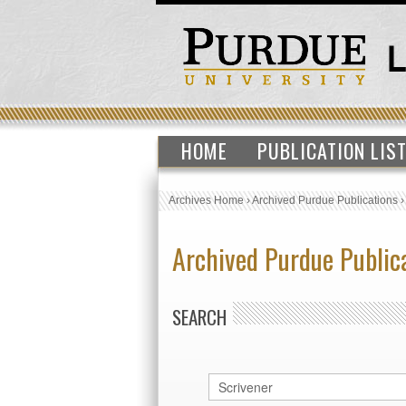
HOME
PUBLICATION LIS
Archives Home
›
Archived Purdue Publications
Archived Purdue Public
SEARCH