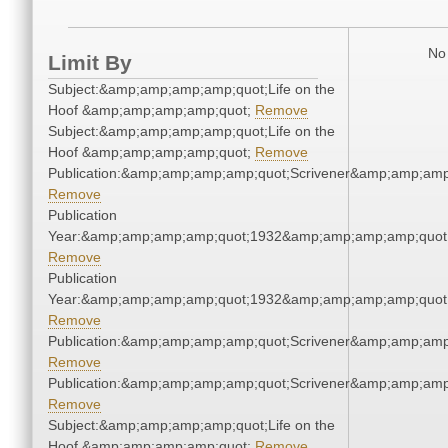
No 
Limit By
Subject:&amp;amp;amp;amp;quot;Life on the
Hoof &amp;amp;amp;amp;quot;
Remove
Subject:&amp;amp;amp;amp;quot;Life on the
Hoof &amp;amp;amp;amp;quot;
Remove
Publication:&amp;amp;amp;amp;quot;Scrivener&amp;amp;amp
Remove
Publication
Year:&amp;amp;amp;amp;quot;1932&amp;amp;amp;amp;quot
Remove
Publication
Year:&amp;amp;amp;amp;quot;1932&amp;amp;amp;amp;quot
Remove
Publication:&amp;amp;amp;amp;quot;Scrivener&amp;amp;amp
Remove
Publication:&amp;amp;amp;amp;quot;Scrivener&amp;amp;amp
Remove
Subject:&amp;amp;amp;amp;quot;Life on the
Hoof &amp;amp;amp;amp;quot;
Remove