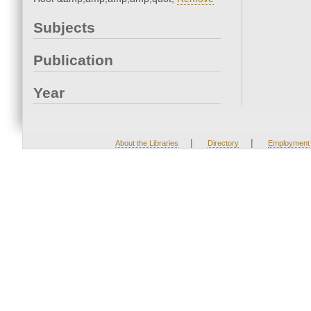
Subjects
Publication
Year
|
|
About the Libraries
Directory
Employment