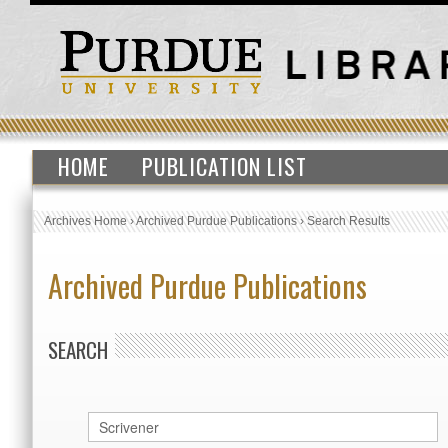
HOME
PUBLICATION LIST
Archives Home
›
Archived Purdue Publications
›
Search Results
Archived Purdue Publications
SEARCH