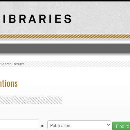
T
›
Search Results
ations
in