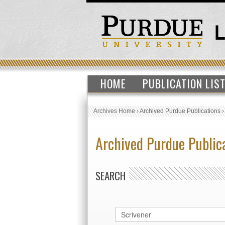
HOME
PUBLICATION LIS
Archives Home
›
Archived Purdue Publications
Archived Purdue Public
SEARCH