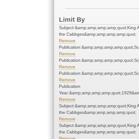
Limit By
Subject:&amp;amp;amp;amp;quot;King
the Cabbges&amp;amp;amp;amp;quot;
Remove
Publication:&amp;amp;amp;amp;quot;S
Remove
Publication:&amp;amp;amp;amp;quot;S
Remove
Publication:&amp;amp;amp;amp;quot;S
Remove
Publication
Year:&amp;amp;amp;amp;quot;1929&a
Remove
Subject:&amp;amp;amp;amp;quot;King
the Cabbges&amp;amp;amp;amp;quot;
Remove
Subject:&amp;amp;amp;amp;quot;King
the Cabbges&amp;amp;amp;amp;quot;
Remove