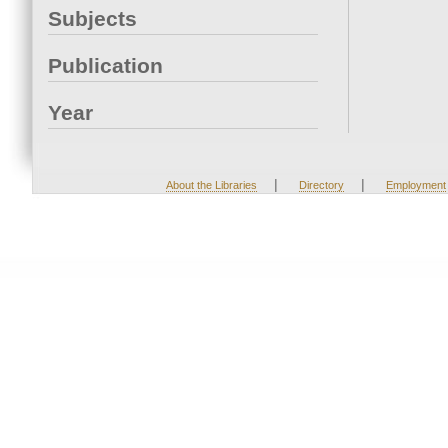
Subjects
Publication
Year
|
|
About the Libraries
Directory
Employment