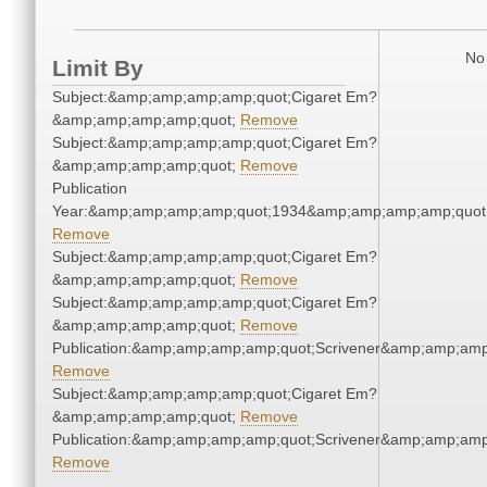
No 
Limit By
Subject:&amp;amp;amp;amp;quot;Cigaret Em?
&amp;amp;amp;amp;quot;
Remove
Subject:&amp;amp;amp;amp;quot;Cigaret Em?
&amp;amp;amp;amp;quot;
Remove
Publication
Year:&amp;amp;amp;amp;quot;1934&amp;amp;amp;amp;quot
Remove
Subject:&amp;amp;amp;amp;quot;Cigaret Em?
&amp;amp;amp;amp;quot;
Remove
Subject:&amp;amp;amp;amp;quot;Cigaret Em?
&amp;amp;amp;amp;quot;
Remove
Publication:&amp;amp;amp;amp;quot;Scrivener&amp;amp;amp
Remove
Subject:&amp;amp;amp;amp;quot;Cigaret Em?
&amp;amp;amp;amp;quot;
Remove
Publication:&amp;amp;amp;amp;quot;Scrivener&amp;amp;amp
Remove