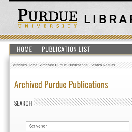
HOME
PUBLICATION LIST
Archives Home
›
Archived Purdue Publications
›
Search Results
Archived Purdue Publications
SEARCH