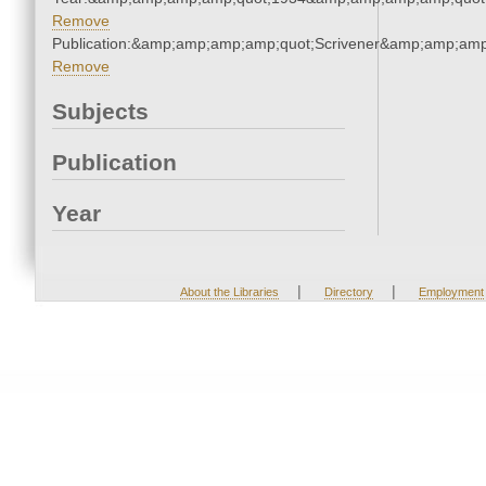
Remove
Publication:&amp;amp;amp;amp;quot;Scrivener&amp;amp;amp
Remove
Subjects
Publication
Year
|
|
About the Libraries
Directory
Employment