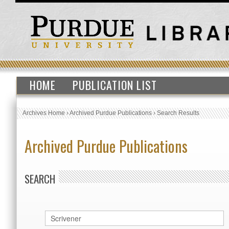
HOME
PUBLICATION LIST
Archives Home
›
Archived Purdue Publications
›
Search Results
Archived Purdue Publications
SEARCH