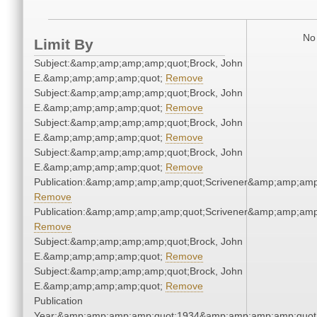
No 
Limit By
Subject:&amp;amp;amp;amp;quot;Brock, John
E.&amp;amp;amp;amp;quot;
Remove
Subject:&amp;amp;amp;amp;quot;Brock, John
E.&amp;amp;amp;amp;quot;
Remove
Subject:&amp;amp;amp;amp;quot;Brock, John
E.&amp;amp;amp;amp;quot;
Remove
Subject:&amp;amp;amp;amp;quot;Brock, John
E.&amp;amp;amp;amp;quot;
Remove
Publication:&amp;amp;amp;amp;quot;Scrivener&amp;amp;amp
Remove
Publication:&amp;amp;amp;amp;quot;Scrivener&amp;amp;amp
Remove
Subject:&amp;amp;amp;amp;quot;Brock, John
E.&amp;amp;amp;amp;quot;
Remove
Subject:&amp;amp;amp;amp;quot;Brock, John
E.&amp;amp;amp;amp;quot;
Remove
Publication
Year:&amp;amp;amp;amp;quot;1934&amp;amp;amp;amp;quot