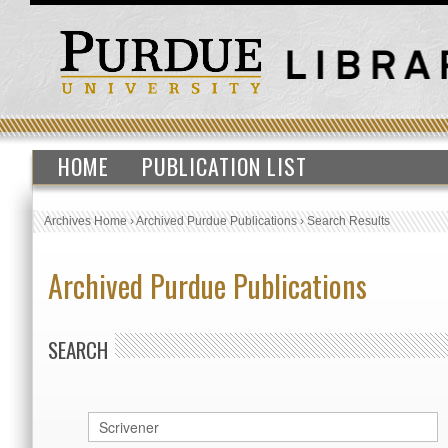
HOME
PUBLICATION LIST
Archives Home
›
Archived Purdue Publications
›
Search Results
Archived Purdue Publications
SEARCH