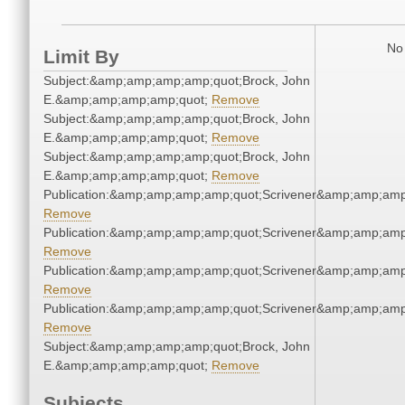
No 
Limit By
Subject:&amp;amp;amp;amp;quot;Brock, John
E.&amp;amp;amp;amp;quot;
Remove
Subject:&amp;amp;amp;amp;quot;Brock, John
E.&amp;amp;amp;amp;quot;
Remove
Subject:&amp;amp;amp;amp;quot;Brock, John
E.&amp;amp;amp;amp;quot;
Remove
Publication:&amp;amp;amp;amp;quot;Scrivener&amp;amp;amp
Remove
Publication:&amp;amp;amp;amp;quot;Scrivener&amp;amp;amp
Remove
Publication:&amp;amp;amp;amp;quot;Scrivener&amp;amp;amp
Remove
Publication:&amp;amp;amp;amp;quot;Scrivener&amp;amp;amp
Remove
Subject:&amp;amp;amp;amp;quot;Brock, John
E.&amp;amp;amp;amp;quot;
Remove
Subjects