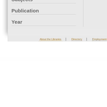
Publication
Year
|
|
About the Libraries
Directory
Employment