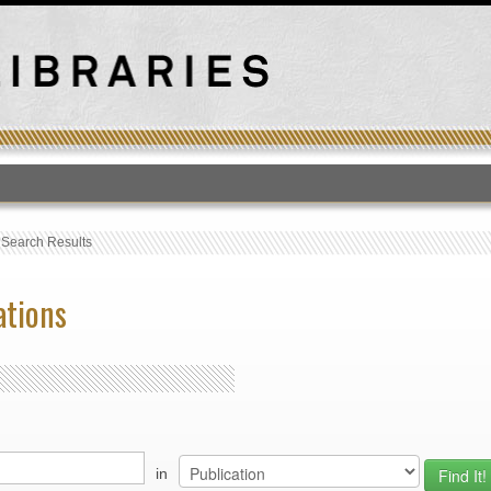
T
›
Search Results
ations
in