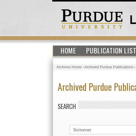
HOME
PUBLICATION LIS
Archives Home
›
Archived Purdue Publications
Archived Purdue Public
SEARCH