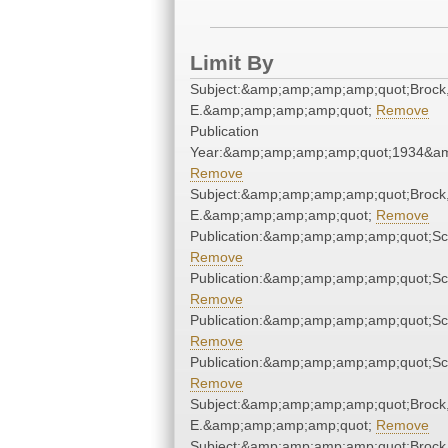
Limit By
Subject:&amp;amp;amp;amp;quot;Brock
E.&amp;amp;amp;amp;quot;
Remove
Publication
Year:&amp;amp;amp;amp;quot;1934&a
Remove
Subject:&amp;amp;amp;amp;quot;Brock
E.&amp;amp;amp;amp;quot;
Remove
Publication:&amp;amp;amp;amp;quot;S
Remove
Publication:&amp;amp;amp;amp;quot;S
Remove
Publication:&amp;amp;amp;amp;quot;S
Remove
Publication:&amp;amp;amp;amp;quot;S
Remove
Subject:&amp;amp;amp;amp;quot;Brock
E.&amp;amp;amp;amp;quot;
Remove
Subject:&amp;amp;amp;amp;quot;Brock