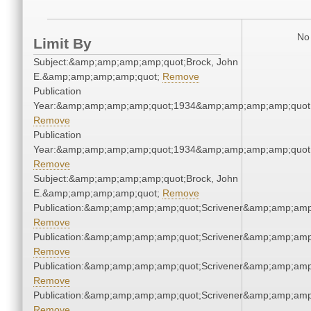
No 
Limit By
Subject:&amp;amp;amp;amp;quot;Brock, John
E.&amp;amp;amp;amp;quot;
Remove
Publication
Year:&amp;amp;amp;amp;quot;1934&amp;amp;amp;amp;quot
Remove
Publication
Year:&amp;amp;amp;amp;quot;1934&amp;amp;amp;amp;quot
Remove
Subject:&amp;amp;amp;amp;quot;Brock, John
E.&amp;amp;amp;amp;quot;
Remove
Publication:&amp;amp;amp;amp;quot;Scrivener&amp;amp;amp
Remove
Publication:&amp;amp;amp;amp;quot;Scrivener&amp;amp;amp
Remove
Publication:&amp;amp;amp;amp;quot;Scrivener&amp;amp;amp
Remove
Publication:&amp;amp;amp;amp;quot;Scrivener&amp;amp;amp
Remove