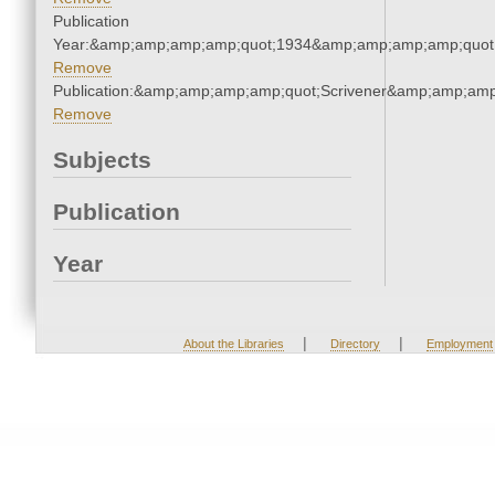
Publication
Year:&amp;amp;amp;amp;quot;1934&amp;amp;amp;amp;quot
Remove
Publication:&amp;amp;amp;amp;quot;Scrivener&amp;amp;amp
Remove
Subjects
Publication
Year
|
|
About the Libraries
Directory
Employment