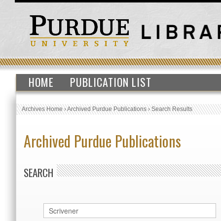
HOME
PUBLICATION LIST
Archives Home
›
Archived Purdue Publications
›
Search Results
Archived Purdue Publications
SEARCH