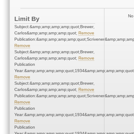
No 
Limit By
Subject:&amp;amp;amp;amp;quot;Brewer,
Carlos&amp;amp;amp;amp;quot;
Remove
Publication:&amp;amp;amp;amp;quot;Scrivener&amp;amp;amp
Remove
Subject:&amp;amp;amp;amp;quot;Brewer,
Carlos&amp;amp;amp;amp;quot;
Remove
Publication
Year:&amp;amp;amp;amp;quot;1934&amp;amp;amp;amp;quot
Remove
Subject:&amp;amp;amp;amp;quot;Brewer,
Carlos&amp;amp;amp;amp;quot;
Remove
Publication:&amp;amp;amp;amp;quot;Scrivener&amp;amp;amp
Remove
Publication
Year:&amp;amp;amp;amp;quot;1934&amp;amp;amp;amp;quot
Remove
Publication
Year:&amp;amp;amp;amp;quot;1934&amp;amp;amp;amp;quot