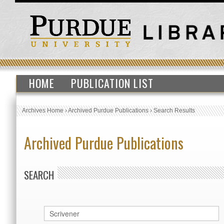
HOME
PUBLICATION LIST
Archives Home
›
Archived Purdue Publications
›
Search Results
Archived Purdue Publications
SEARCH