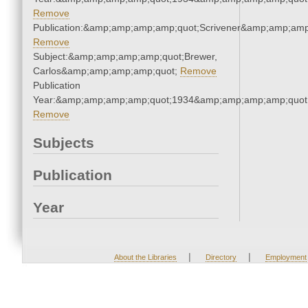
Remove
Publication:&amp;amp;amp;amp;quot;Scrivener&amp;amp;amp
Remove
Subject:&amp;amp;amp;amp;quot;Brewer,
Carlos&amp;amp;amp;amp;quot;
Remove
Publication
Year:&amp;amp;amp;amp;quot;1934&amp;amp;amp;amp;quot
Remove
Subjects
Publication
Year
|
|
About the Libraries
Directory
Employment