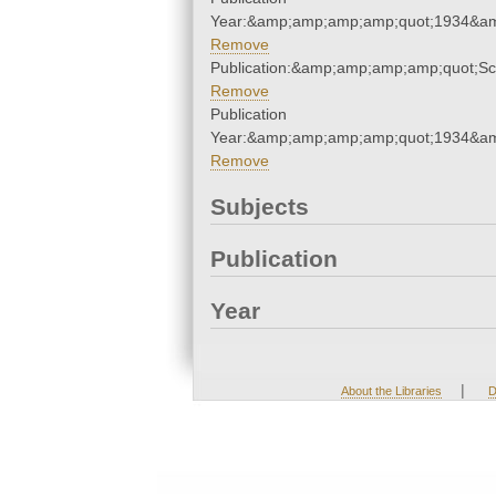
Year:&amp;amp;amp;amp;quot;1934&a
Remove
Publication:&amp;amp;amp;amp;quot;S
Remove
Publication
Year:&amp;amp;amp;amp;quot;1934&a
Remove
Subjects
Publication
Year
|
About the Libraries
D