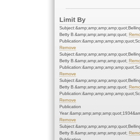
Limit By
Subject:&amp;amp;amp;amp;quot;Belling
Betty B.&amp;amp;amp;amp;quot;
Remo
Publication:&amp;amp;amp;amp;quot;S
Remove
Subject:&amp;amp;amp;amp;quot;Belling
Betty B.&amp;amp;amp;amp;quot;
Remo
Publication:&amp;amp;amp;amp;quot;S
Remove
Subject:&amp;amp;amp;amp;quot;Belling
Betty B.&amp;amp;amp;amp;quot;
Remo
Publication:&amp;amp;amp;amp;quot;S
Remove
Publication
Year:&amp;amp;amp;amp;quot;1934&a
Remove
Subject:&amp;amp;amp;amp;quot;Belling
Betty B.&amp;amp;amp;amp;quot;
Remo
Publication