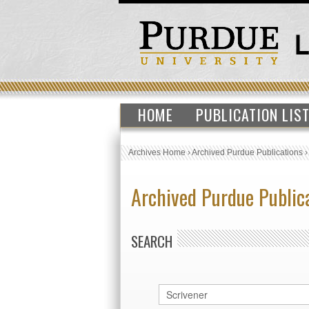
HOME
PUBLICATION LIS
Archives Home
›
Archived Purdue Publications
Archived Purdue Public
SEARCH