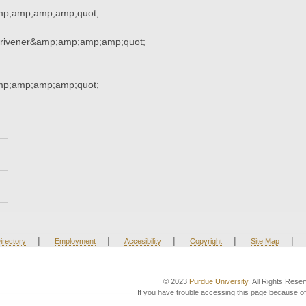
mp;amp;amp;amp;quot;
crivener&amp;amp;amp;amp;quot;
mp;amp;amp;amp;quot;
|
|
|
|
|
irectory
Employment
Accesibility
Copyright
Site Map
© 2023
Purdue University
. All Rights Rese
If you have trouble accessing this page because of 