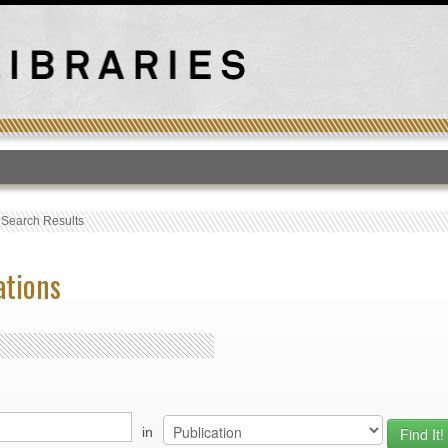
T
›
Search Results
ations
in