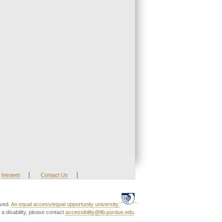
|
|
Intranet
Contact Us
rved.
An equal access/equal opportunity university.
a disability, please contact
accessibility@lib.purdue.edu
.