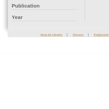
Publication
Year
|
|
About the Libraries
Directory
Employment