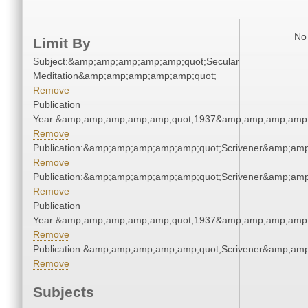
No 
Limit By
Subject:&amp;amp;amp;amp;amp;quot;Secular
Meditation&amp;amp;amp;amp;amp;quot;
Remove
Publication
Year:&amp;amp;amp;amp;amp;quot;1937&amp;amp;amp;amp;
Remove
Publication:&amp;amp;amp;amp;amp;quot;Scrivener&amp;am
Remove
Publication:&amp;amp;amp;amp;amp;quot;Scrivener&amp;am
Remove
Publication
Year:&amp;amp;amp;amp;amp;quot;1937&amp;amp;amp;amp;
Remove
Publication:&amp;amp;amp;amp;amp;quot;Scrivener&amp;am
Remove
Subjects