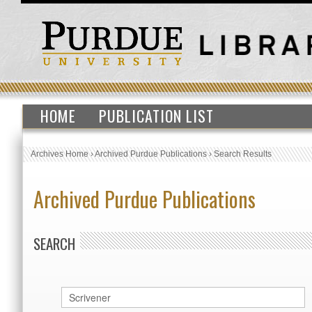
HOME
PUBLICATION LIST
Archives Home
›
Archived Purdue Publications
›
Search Results
Archived Purdue Publications
SEARCH