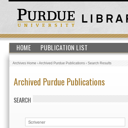
HOME
PUBLICATION LIST
Archives Home
›
Archived Purdue Publications
›
Search Results
Archived Purdue Publications
SEARCH