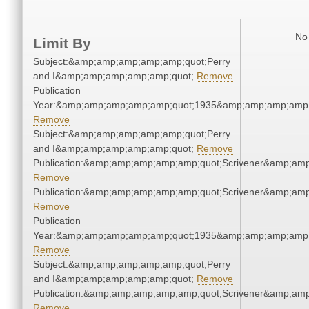
No 
Limit By
Subject:&amp;amp;amp;amp;amp;quot;Perry
and I&amp;amp;amp;amp;amp;quot;
Remove
Publication
Year:&amp;amp;amp;amp;amp;quot;1935&amp;amp;amp;amp;
Remove
Subject:&amp;amp;amp;amp;amp;quot;Perry
and I&amp;amp;amp;amp;amp;quot;
Remove
Publication:&amp;amp;amp;amp;amp;quot;Scrivener&amp;am
Remove
Publication:&amp;amp;amp;amp;amp;quot;Scrivener&amp;am
Remove
Publication
Year:&amp;amp;amp;amp;amp;quot;1935&amp;amp;amp;amp;
Remove
Subject:&amp;amp;amp;amp;amp;quot;Perry
and I&amp;amp;amp;amp;amp;quot;
Remove
Publication:&amp;amp;amp;amp;amp;quot;Scrivener&amp;am
Remove