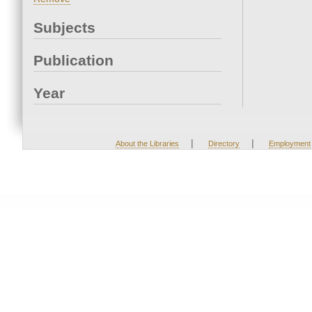
Subjects
Publication
Year
|
|
About the Libraries
Directory
Employment