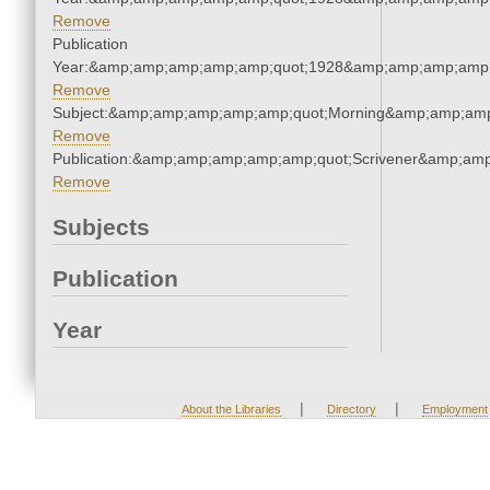
Remove
Publication
Year:&amp;amp;amp;amp;amp;quot;1928&amp;amp;amp;amp;
Remove
Subject:&amp;amp;amp;amp;amp;quot;Morning&amp;amp;amp
Remove
Publication:&amp;amp;amp;amp;amp;quot;Scrivener&amp;am
Remove
Subjects
Publication
Year
|
|
About the Libraries
Directory
Employment