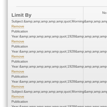
No 
Limit By
Subject:&amp;amp;amp;amp;amp;quot;Morning&amp;amp;amp
Remove
Publication
Year:&amp;amp;amp;amp;amp;quot;1928&amp;amp;amp;amp;
Remove
Publication
Year:&amp;amp;amp;amp;amp;quot;1928&amp;amp;amp;amp;
Remove
Publication
Year:&amp;amp;amp;amp;amp;quot;1928&amp;amp;amp;amp;
Remove
Publication
Year:&amp;amp;amp;amp;amp;quot;1928&amp;amp;amp;amp;
Remove
Subject:&amp;amp;amp;amp;amp;quot;Morning&amp;amp;amp
Remove
Publication
Year:&amp;amp;amp;amp;amp;quot;1928&amp;amp;amp;amp;