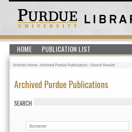
HOME
PUBLICATION LIST
Archives Home
›
Archived Purdue Publications
›
Search Results
Archived Purdue Publications
SEARCH