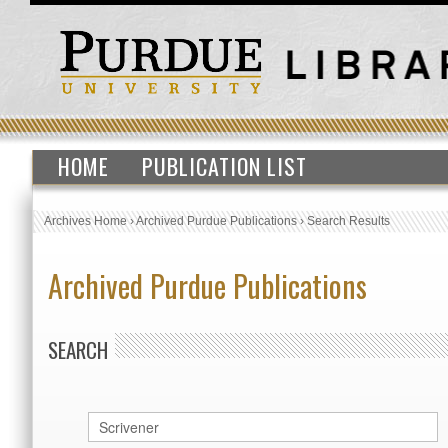
HOME
PUBLICATION LIST
Archives Home
›
Archived Purdue Publications
›
Search Results
Archived Purdue Publications
SEARCH