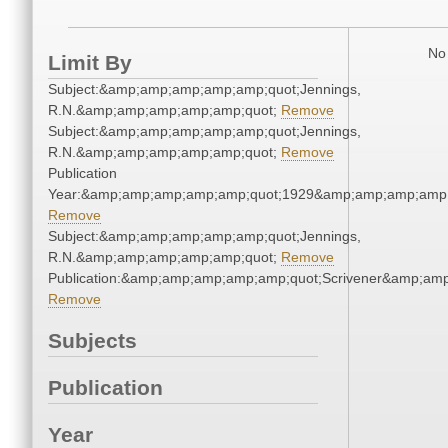
No 
Limit By
Subject:&amp;amp;amp;amp;amp;quot;Jennings,
R.N.&amp;amp;amp;amp;amp;quot;
Remove
Subject:&amp;amp;amp;amp;amp;quot;Jennings,
R.N.&amp;amp;amp;amp;amp;quot;
Remove
Publication
Year:&amp;amp;amp;amp;amp;quot;1929&amp;amp;amp;amp;
Remove
Subject:&amp;amp;amp;amp;amp;quot;Jennings,
R.N.&amp;amp;amp;amp;amp;quot;
Remove
Publication:&amp;amp;amp;amp;amp;quot;Scrivener&amp;am
Remove
Subjects
Publication
Year