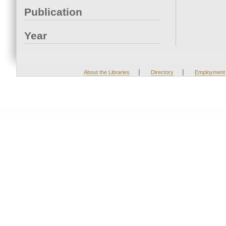
Publication
Year
|
|
About the Libraries
Directory
Employment