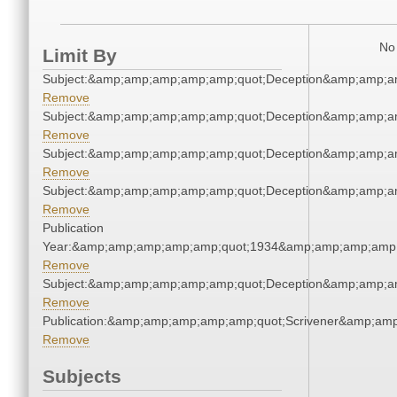
No 
Limit By
Subject:&amp;amp;amp;amp;amp;quot;Deception&amp;amp;a
Remove
Subject:&amp;amp;amp;amp;amp;quot;Deception&amp;amp;a
Remove
Subject:&amp;amp;amp;amp;amp;quot;Deception&amp;amp;a
Remove
Subject:&amp;amp;amp;amp;amp;quot;Deception&amp;amp;a
Remove
Publication
Year:&amp;amp;amp;amp;amp;quot;1934&amp;amp;amp;amp;
Remove
Subject:&amp;amp;amp;amp;amp;quot;Deception&amp;amp;a
Remove
Publication:&amp;amp;amp;amp;amp;quot;Scrivener&amp;am
Remove
Subjects