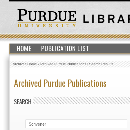
HOME
PUBLICATION LIST
Archives Home
›
Archived Purdue Publications
›
Search Results
Archived Purdue Publications
SEARCH