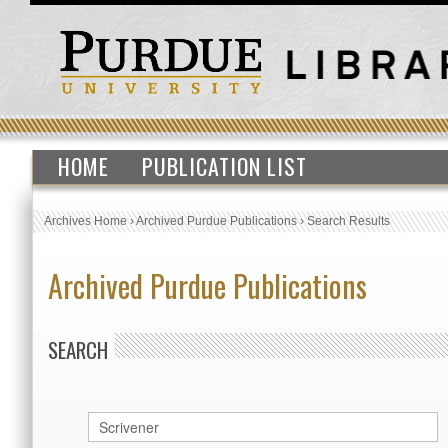
HOME
PUBLICATION LIST
Archives Home
›
Archived Purdue Publications
›
Search Results
Archived Purdue Publications
SEARCH