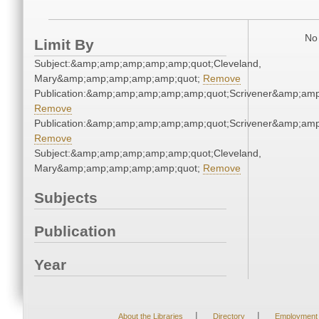
No 
Limit By
Subject:&amp;amp;amp;amp;amp;quot;Cleveland,
Mary&amp;amp;amp;amp;amp;quot;
Remove
Publication:&amp;amp;amp;amp;amp;quot;Scrivener&amp;am
Remove
Publication:&amp;amp;amp;amp;amp;quot;Scrivener&amp;am
Remove
Subject:&amp;amp;amp;amp;amp;quot;Cleveland,
Mary&amp;amp;amp;amp;amp;quot;
Remove
Subjects
Publication
Year
|
|
About the Libraries
Directory
Employment