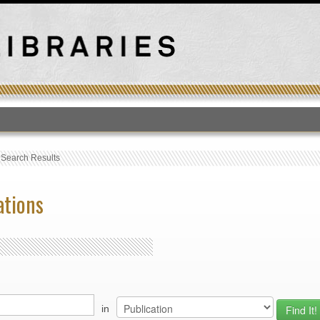
T
›
Search Results
ations
in