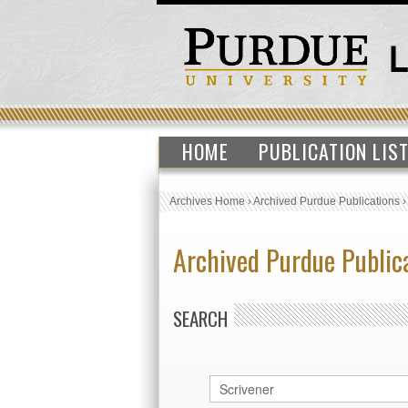
HOME
PUBLICATION LIS
Archives Home
›
Archived Purdue Publications
Archived Purdue Public
SEARCH