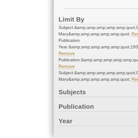
Limit By
Subject:&amp;amp;amp;amp;amp;quot;C
Mary&amp;amp;amp;amp;amp;quot;
Re
Publication
Year:&amp;amp;amp;amp;amp;quot;19
Remove
Publication:&amp;amp;amp;amp;amp;qu
Remove
Subject:&amp;amp;amp;amp;amp;quot;C
Mary&amp;amp;amp;amp;amp;quot;
Re
Subjects
Publication
Year