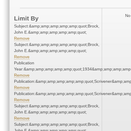
No 
Limit By
Subject:&amp;amp;amp;amp;amp;quot;Brock,
John E.&amp;amp;amp;amp;amp;quot;
Remove
Subject:&amp;amp;amp;amp;amp;quot;Brock,
John E.&amp;amp;amp;amp;amp;quot;
Remove
Publication
Year:&amp;amp;amp;amp;amp;quot;1934&amp;amp;amp;amp;
Remove
Publication:&amp;amp;amp;amp;amp;quot;Scrivener&amp;am
Remove
Publication:&amp;amp;amp;amp;amp;quot;Scrivener&amp;am
Remove
Subject:&amp;amp;amp;amp;amp;quot;Brock,
John E.&amp;amp;amp;amp;amp;quot;
Remove
Subject:&amp;amp;amp;amp;amp;quot;Brock,
John E.&amp;amp;amp;amp;amp;quot;