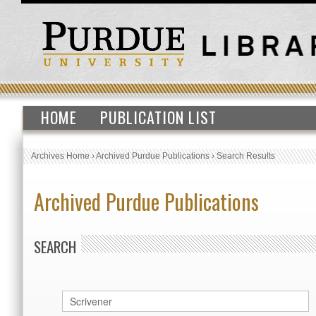
HOME
PUBLICATION LIST
Archives Home
›
Archived Purdue Publications
›
Search Results
Archived Purdue Publications
SEARCH