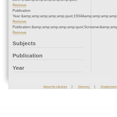
Remove
Publication
Year:&amp;amp;amp;amp;amp;quot;1934&amp;amp;amp;amp;
Remove
Publication:&amp;amp;amp;amp;amp;quot;Scrivener&amp;am
Remove
Subjects
Publication
Year
|
|
About the Libraries
Directory
Employment