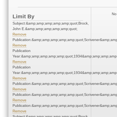
No 
Limit By
Subject:&amp;amp;amp;amp;amp;quot;Brock,
John E.&amp;amp;amp;amp;amp;quot;
Remove
Publication:&amp;amp;amp;amp;amp;quot;Scrivener&amp;am
Remove
Publication
Year:&amp;amp;amp;amp;amp;quot;1934&amp;amp;amp;amp;
Remove
Publication
Year:&amp;amp;amp;amp;amp;quot;1934&amp;amp;amp;amp;
Remove
Publication:&amp;amp;amp;amp;amp;quot;Scrivener&amp;am
Remove
Publication:&amp;amp;amp;amp;amp;quot;Scrivener&amp;am
Remove
Publication:&amp;amp;amp;amp;amp;quot;Scrivener&amp;am
Remove
Subject:&amp;amp;amp;amp;amp;quot;Brock,