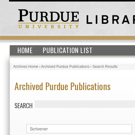
HOME
PUBLICATION LIST
Archives Home
›
Archived Purdue Publications
›
Search Results
Archived Purdue Publications
SEARCH