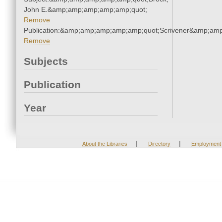
John E.&amp;amp;amp;amp;amp;quot;
Remove
Publication:&amp;amp;amp;amp;amp;quot;Scrivener&amp;am
Remove
Subjects
Publication
Year
|
|
About the Libraries
Directory
Employment