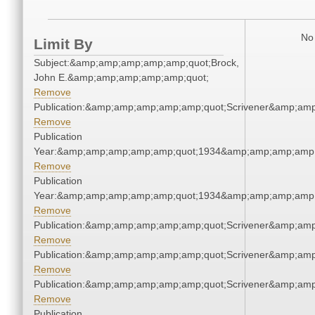
No 
Limit By
Subject:&amp;amp;amp;amp;amp;quot;Brock,
John E.&amp;amp;amp;amp;amp;quot;
Remove
Publication:&amp;amp;amp;amp;amp;quot;Scrivener&amp;am
Remove
Publication
Year:&amp;amp;amp;amp;amp;quot;1934&amp;amp;amp;amp;
Remove
Publication
Year:&amp;amp;amp;amp;amp;quot;1934&amp;amp;amp;amp;
Remove
Publication:&amp;amp;amp;amp;amp;quot;Scrivener&amp;am
Remove
Publication:&amp;amp;amp;amp;amp;quot;Scrivener&amp;am
Remove
Publication:&amp;amp;amp;amp;amp;quot;Scrivener&amp;am
Remove
Publication