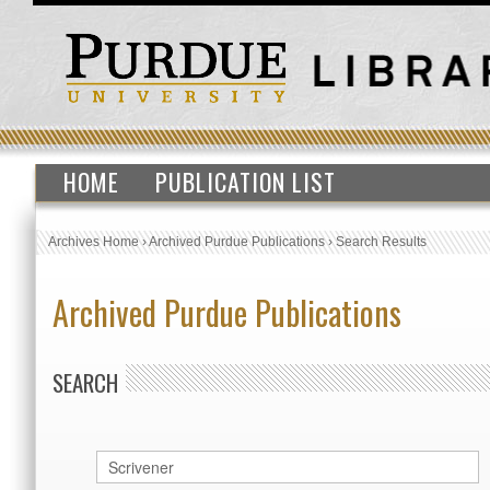
HOME
PUBLICATION LIST
Archives Home
›
Archived Purdue Publications
›
Search Results
Archived Purdue Publications
SEARCH