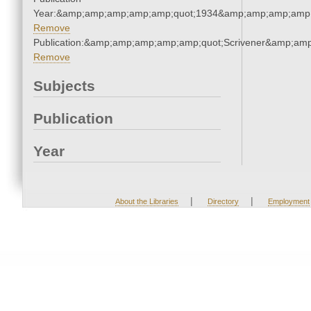
Year:&amp;amp;amp;amp;amp;quot;1934&amp;amp;amp;amp;
Remove
Publication:&amp;amp;amp;amp;amp;quot;Scrivener&amp;am
Remove
Subjects
Publication
Year
|
|
About the Libraries
Directory
Employment