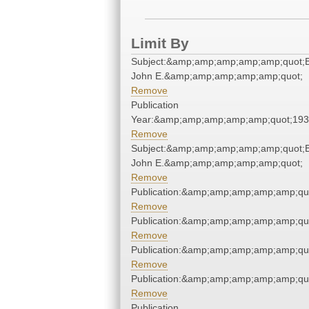
Limit By
Subject:&amp;amp;amp;amp;amp;quot;B
John E.&amp;amp;amp;amp;amp;quot;
Remove
Publication
Year:&amp;amp;amp;amp;amp;quot;19
Remove
Subject:&amp;amp;amp;amp;amp;quot;B
John E.&amp;amp;amp;amp;amp;quot;
Remove
Publication:&amp;amp;amp;amp;amp;qu
Remove
Publication:&amp;amp;amp;amp;amp;qu
Remove
Publication:&amp;amp;amp;amp;amp;qu
Remove
Publication:&amp;amp;amp;amp;amp;qu
Remove
Publication