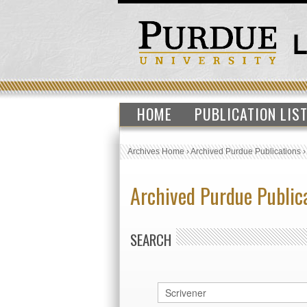
HOME
PUBLICATION LIS
Archives Home
›
Archived Purdue Publications
Archived Purdue Public
SEARCH