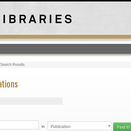
T
›
Search Results
ations
in