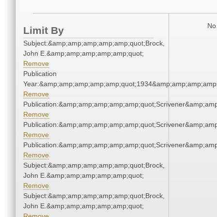
No 
Limit By
Subject:&amp;amp;amp;amp;amp;quot;Brock,
John E.&amp;amp;amp;amp;amp;quot;
Remove
Publication
Year:&amp;amp;amp;amp;amp;quot;1934&amp;amp;amp;amp;
Remove
Publication:&amp;amp;amp;amp;amp;quot;Scrivener&amp;am
Remove
Publication:&amp;amp;amp;amp;amp;quot;Scrivener&amp;am
Remove
Publication:&amp;amp;amp;amp;amp;quot;Scrivener&amp;am
Remove
Subject:&amp;amp;amp;amp;amp;quot;Brock,
John E.&amp;amp;amp;amp;amp;quot;
Remove
Subject:&amp;amp;amp;amp;amp;quot;Brock,
John E.&amp;amp;amp;amp;amp;quot;
Remove