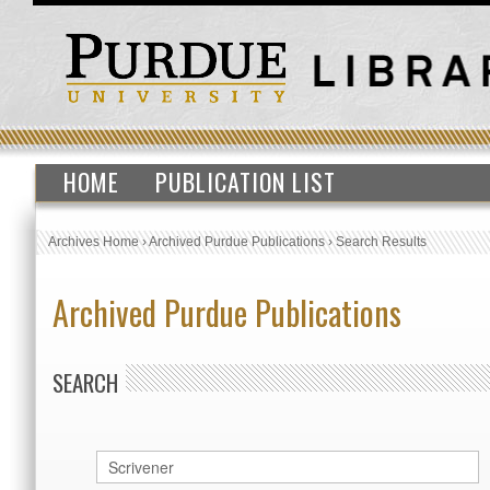
HOME
PUBLICATION LIST
Archives Home
›
Archived Purdue Publications
›
Search Results
Archived Purdue Publications
SEARCH