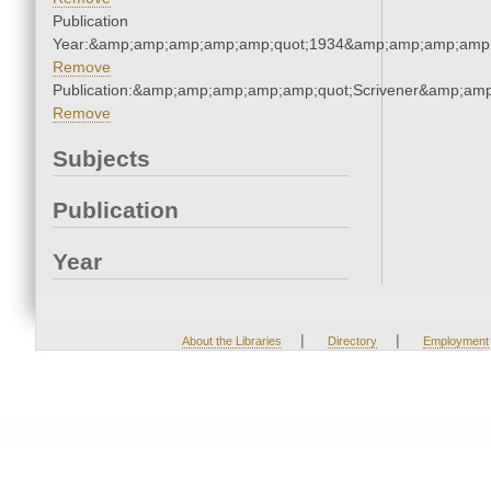
Publication
Year:&amp;amp;amp;amp;amp;quot;1934&amp;amp;amp;amp;
Remove
Publication:&amp;amp;amp;amp;amp;quot;Scrivener&amp;am
Remove
Subjects
Publication
Year
|
|
About the Libraries
Directory
Employment