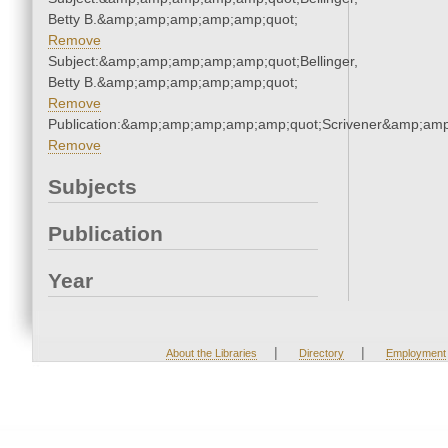
Betty B.&amp;amp;amp;amp;amp;quot;
Remove
Subject:&amp;amp;amp;amp;amp;quot;Bellinger,
Betty B.&amp;amp;amp;amp;amp;quot;
Remove
Publication:&amp;amp;amp;amp;amp;quot;Scrivener&amp;am
Remove
Subjects
Publication
Year
|
|
About the Libraries
Directory
Employment