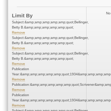
No 
Limit By
Subject:&amp;amp;amp;amp;amp;quot;Bellinger,
Betty B.&amp;amp;amp;amp;amp;quot;
Remove
Subject:&amp;amp;amp;amp;amp;quot;Bellinger,
Betty B.&amp;amp;amp;amp;amp;quot;
Remove
Subject:&amp;amp;amp;amp;amp;quot;Bellinger,
Betty B.&amp;amp;amp;amp;amp;quot;
Remove
Publication
Year:&amp;amp;amp;amp;amp;quot;1934&amp;amp;amp;amp;
Remove
Publication:&amp;amp;amp;amp;amp;quot;Scrivener&amp;am
Remove
Publication
Year:&amp;amp;amp;amp;amp;quot;1934&amp;amp;amp;amp;
Remove
Subject:&amp;amp;amp;amp;amp;quot;Bellinger,