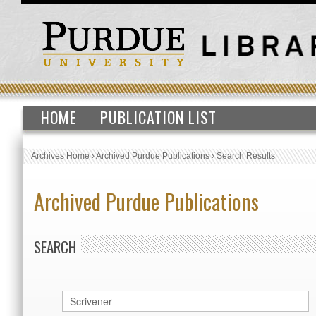
HOME
PUBLICATION LIST
Archives Home
›
Archived Purdue Publications
›
Search Results
Archived Purdue Publications
SEARCH