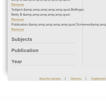
Remove
Subject:&amp;amp;amp;amp;amp;quot;Bellinger,
Betty B.&amp;amp;amp;amp;amp;quot;
Remove
Publication:&amp;amp;amp;amp;amp;quot;Scrivener&amp;am
Remove
Subjects
Publication
Year
|
|
About the Libraries
Directory
Employment