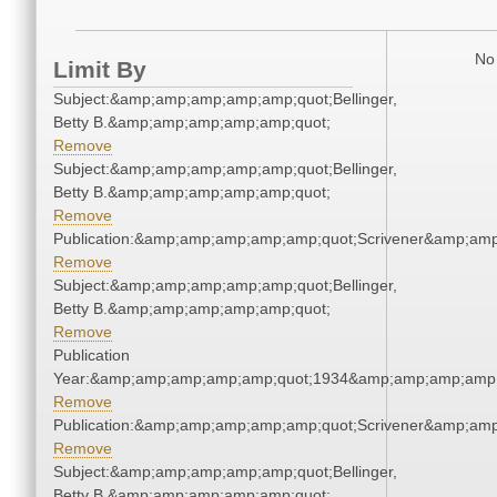
No 
Limit By
Subject:&amp;amp;amp;amp;amp;quot;Bellinger,
Betty B.&amp;amp;amp;amp;amp;quot;
Remove
Subject:&amp;amp;amp;amp;amp;quot;Bellinger,
Betty B.&amp;amp;amp;amp;amp;quot;
Remove
Publication:&amp;amp;amp;amp;amp;quot;Scrivener&amp;am
Remove
Subject:&amp;amp;amp;amp;amp;quot;Bellinger,
Betty B.&amp;amp;amp;amp;amp;quot;
Remove
Publication
Year:&amp;amp;amp;amp;amp;quot;1934&amp;amp;amp;amp;
Remove
Publication:&amp;amp;amp;amp;amp;quot;Scrivener&amp;am
Remove
Subject:&amp;amp;amp;amp;amp;quot;Bellinger,
Betty B.&amp;amp;amp;amp;amp;quot;