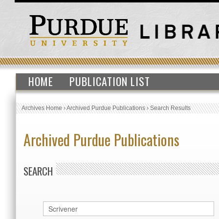
HOME
PUBLICATION LIST
Archives Home
›
Archived Purdue Publications
›
Search Results
Archived Purdue Publications
SEARCH