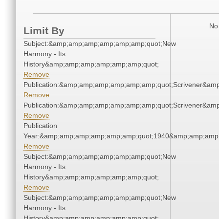
No 
Limit By
Subject:&amp;amp;amp;amp;amp;amp;quot;New
Harmony - Its
History&amp;amp;amp;amp;amp;amp;quot;
Remove
Publication:&amp;amp;amp;amp;amp;amp;quot;Scrivener&am
Remove
Publication:&amp;amp;amp;amp;amp;amp;quot;Scrivener&am
Remove
Publication
Year:&amp;amp;amp;amp;amp;amp;quot;1940&amp;amp;amp
Remove
Subject:&amp;amp;amp;amp;amp;amp;quot;New
Harmony - Its
History&amp;amp;amp;amp;amp;amp;quot;
Remove
Subject:&amp;amp;amp;amp;amp;amp;quot;New
Harmony - Its
History&amp;amp;amp;amp;amp;amp;quot;