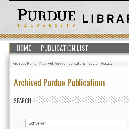
HOME
PUBLICATION LIST
Archives Home
›
Archived Purdue Publications
›
Search Results
Archived Purdue Publications
SEARCH