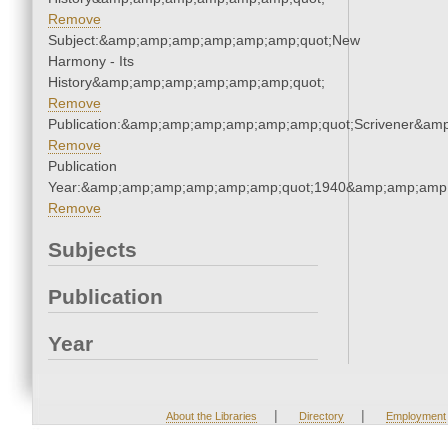
Remove
Subject:&amp;amp;amp;amp;amp;amp;quot;New
Harmony - Its
History&amp;amp;amp;amp;amp;amp;quot;
Remove
Publication:&amp;amp;amp;amp;amp;amp;quot;Scrivener&am
Remove
Publication
Year:&amp;amp;amp;amp;amp;amp;quot;1940&amp;amp;amp
Remove
Subjects
Publication
Year
|
|
About the Libraries
Directory
Employment