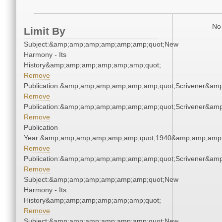
No 
Limit By
Subject:&amp;amp;amp;amp;amp;amp;quot;New
Harmony - Its
History&amp;amp;amp;amp;amp;amp;quot;
Remove
Publication:&amp;amp;amp;amp;amp;amp;quot;Scrivener&am
Remove
Publication:&amp;amp;amp;amp;amp;amp;quot;Scrivener&am
Remove
Publication
Year:&amp;amp;amp;amp;amp;amp;quot;1940&amp;amp;amp
Remove
Publication:&amp;amp;amp;amp;amp;amp;quot;Scrivener&am
Remove
Subject:&amp;amp;amp;amp;amp;amp;quot;New
Harmony - Its
History&amp;amp;amp;amp;amp;amp;quot;
Remove
Subject:&amp;amp;amp;amp;amp;amp;quot;New