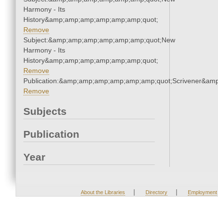
Harmony - Its
History&amp;amp;amp;amp;amp;amp;quot;
Remove
Subject:&amp;amp;amp;amp;amp;amp;quot;New
Harmony - Its
History&amp;amp;amp;amp;amp;amp;quot;
Remove
Publication:&amp;amp;amp;amp;amp;amp;quot;Scrivener&am
Remove
Subjects
Publication
Year
|
|
About the Libraries
Directory
Employment