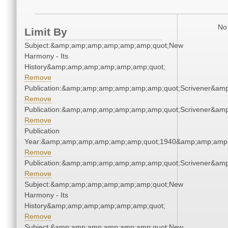
No 
Limit By
Subject:&amp;amp;amp;amp;amp;amp;quot;New
Harmony - Its
History&amp;amp;amp;amp;amp;amp;quot;
Remove
Publication:&amp;amp;amp;amp;amp;amp;quot;Scrivener&am
Remove
Publication:&amp;amp;amp;amp;amp;amp;quot;Scrivener&am
Remove
Publication
Year:&amp;amp;amp;amp;amp;amp;quot;1940&amp;amp;amp
Remove
Publication:&amp;amp;amp;amp;amp;amp;quot;Scrivener&am
Remove
Subject:&amp;amp;amp;amp;amp;amp;quot;New
Harmony - Its
History&amp;amp;amp;amp;amp;amp;quot;
Remove
Subject:&amp;amp;amp;amp;amp;amp;quot;New