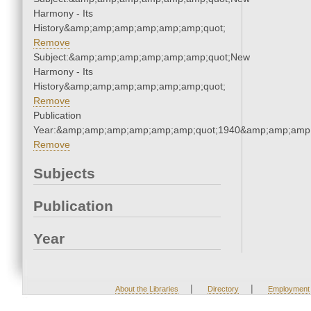
Harmony - Its
History&amp;amp;amp;amp;amp;amp;quot;
Remove
Subject:&amp;amp;amp;amp;amp;amp;quot;New
Harmony - Its
History&amp;amp;amp;amp;amp;amp;quot;
Remove
Publication
Year:&amp;amp;amp;amp;amp;amp;quot;1940&amp;amp;amp
Remove
Subjects
Publication
Year
|
|
About the Libraries
Directory
Employment