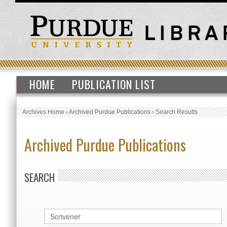
HOME
PUBLICATION LIST
Archives Home
›
Archived Purdue Publications
›
Search Results
Archived Purdue Publications
SEARCH