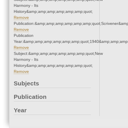
Harmony - Its
History&amp;amp;amp;amp;amp;amp;quot;
Remove
Publication:&amp;amp;amp;amp;amp;amp;quot;Scrivener&am
Remove
Publication
Year:&amp;amp;amp;amp;amp;amp;quot;1940&amp;amp;amp
Remove
Subject:&amp;amp;amp;amp;amp;amp;quot;New
Harmony - Its
History&amp;amp;amp;amp;amp;amp;quot;
Remove
Subjects
Publication
Year