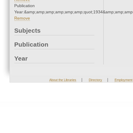
Publication
Year:&amp;amp;amp;amp;amp;amp;quot;1934&amp;amp;amp
Remove
Subjects
Publication
Year
|
|
About the Libraries
Directory
Employment