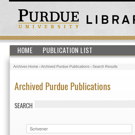
HOME
PUBLICATION LIST
Archives Home
›
Archived Purdue Publications
›
Search Results
Archived Purdue Publications
SEARCH