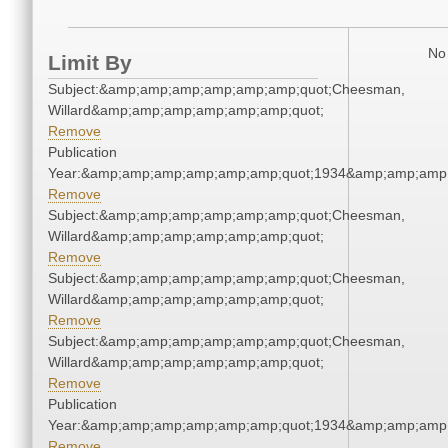
No 
Limit By
Subject:&amp;amp;amp;amp;amp;amp;quot;Cheesman,
Willard&amp;amp;amp;amp;amp;amp;quot;
Remove
Publication
Year:&amp;amp;amp;amp;amp;amp;quot;1934&amp;amp;amp
Remove
Subject:&amp;amp;amp;amp;amp;amp;quot;Cheesman,
Willard&amp;amp;amp;amp;amp;amp;quot;
Remove
Subject:&amp;amp;amp;amp;amp;amp;quot;Cheesman,
Willard&amp;amp;amp;amp;amp;amp;quot;
Remove
Subject:&amp;amp;amp;amp;amp;amp;quot;Cheesman,
Willard&amp;amp;amp;amp;amp;amp;quot;
Remove
Publication
Year:&amp;amp;amp;amp;amp;amp;quot;1934&amp;amp;amp
Remove