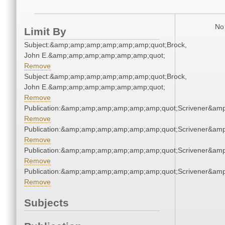
No 
Limit By
Subject:&amp;amp;amp;amp;amp;amp;quot;Brock,
John E.&amp;amp;amp;amp;amp;amp;quot;
Remove
Subject:&amp;amp;amp;amp;amp;amp;quot;Brock,
John E.&amp;amp;amp;amp;amp;amp;quot;
Remove
Publication:&amp;amp;amp;amp;amp;amp;quot;Scrivener&am
Remove
Publication:&amp;amp;amp;amp;amp;amp;quot;Scrivener&am
Remove
Publication:&amp;amp;amp;amp;amp;amp;quot;Scrivener&am
Remove
Publication:&amp;amp;amp;amp;amp;amp;quot;Scrivener&am
Remove
Subjects