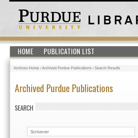
HOME
PUBLICATION LIST
Archives Home
›
Archived Purdue Publications
›
Search Results
Archived Purdue Publications
SEARCH