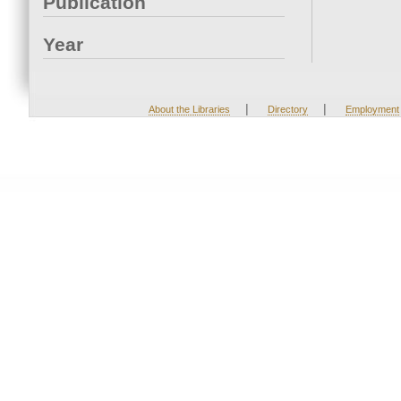
Publication
Year
|
|
About the Libraries
Directory
Employment