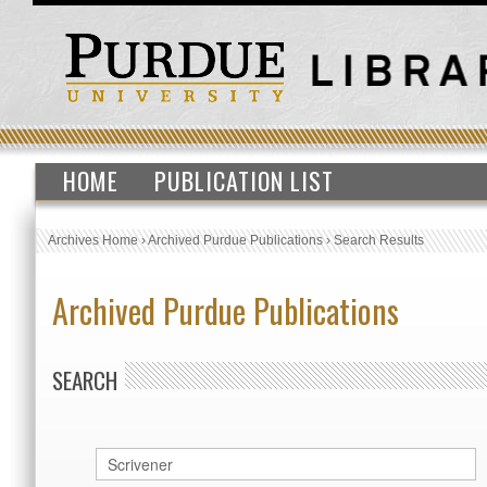
HOME
PUBLICATION LIST
Archives Home
›
Archived Purdue Publications
›
Search Results
Archived Purdue Publications
SEARCH