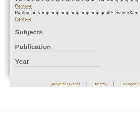
Remove
Publication:&amp;amp;amp;amp;amp;amp;quot;Scrivener&am
Remove
Subjects
Publication
Year
|
|
About the Libraries
Directory
Employment