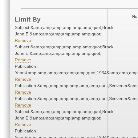
No 
Limit By
Subject:&amp;amp;amp;amp;amp;amp;quot;Brock,
John E.&amp;amp;amp;amp;amp;amp;quot;
Remove
Subject:&amp;amp;amp;amp;amp;amp;quot;Brock,
John E.&amp;amp;amp;amp;amp;amp;quot;
Remove
Publication
Year:&amp;amp;amp;amp;amp;amp;quot;1934&amp;amp;amp
Remove
Publication:&amp;amp;amp;amp;amp;amp;quot;Scrivener&am
Remove
Publication:&amp;amp;amp;amp;amp;amp;quot;Scrivener&am
Remove
Subject:&amp;amp;amp;amp;amp;amp;quot;Brock,
John E.&amp;amp;amp;amp;amp;amp;quot;
Remove
Publication
Year:&amp;amp;amp;amp;amp;amp;quot;1934&amp;amp;amp