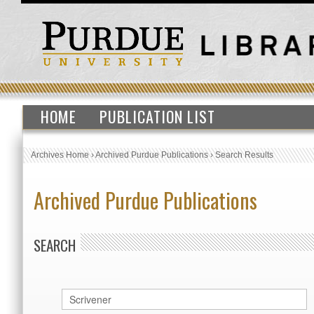
HOME
PUBLICATION LIST
Archives Home
›
Archived Purdue Publications
›
Search Results
Archived Purdue Publications
SEARCH