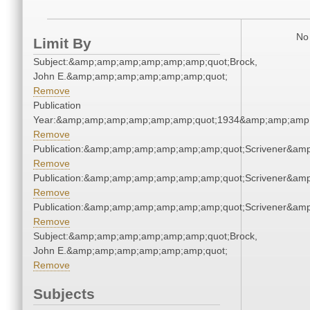
No 
Limit By
Subject:&amp;amp;amp;amp;amp;amp;quot;Brock,
John E.&amp;amp;amp;amp;amp;amp;quot;
Remove
Publication
Year:&amp;amp;amp;amp;amp;amp;quot;1934&amp;amp;amp
Remove
Publication:&amp;amp;amp;amp;amp;amp;quot;Scrivener&am
Remove
Publication:&amp;amp;amp;amp;amp;amp;quot;Scrivener&am
Remove
Publication:&amp;amp;amp;amp;amp;amp;quot;Scrivener&am
Remove
Subject:&amp;amp;amp;amp;amp;amp;quot;Brock,
John E.&amp;amp;amp;amp;amp;amp;quot;
Remove
Subjects