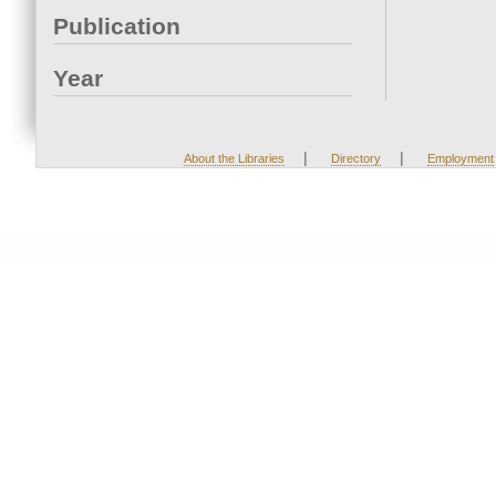
Publication
Year
|
|
About the Libraries
Directory
Employment