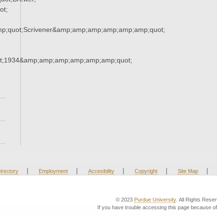
ot;
mp;quot;Scrivener&amp;amp;amp;amp;amp;amp;quot;
t;1934&amp;amp;amp;amp;amp;amp;quot;
|
|
|
|
|
irectory
Employment
Accesibility
Copyright
Site Map
© 2023
Purdue University
. All Rights Rese
If you have trouble accessing this page because of 