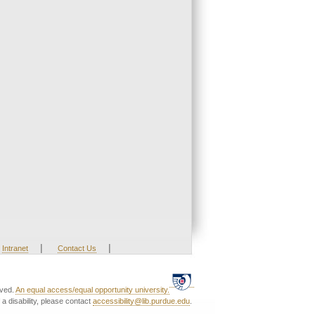
|
|
Intranet
Contact Us
rved.
An equal access/equal opportunity university.
a disability, please contact
accessibility@lib.purdue.edu
.