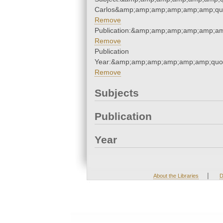
Carlos&amp;amp;amp;amp;amp;amp;qu
Remove
Publication:&amp;amp;amp;amp;amp;a
Remove
Publication
Year:&amp;amp;amp;amp;amp;amp;quo
Remove
Subjects
Publication
Year
|
About the Libraries
D