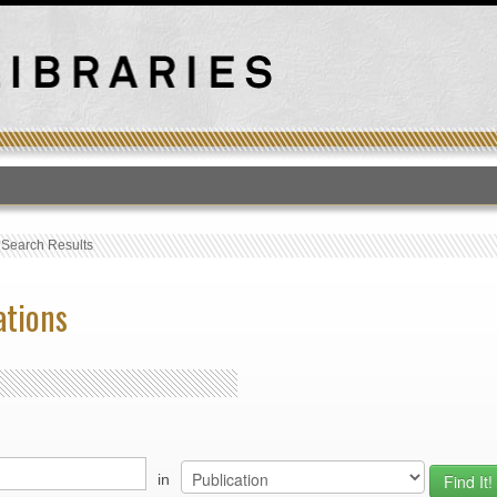
T
›
Search Results
ations
in