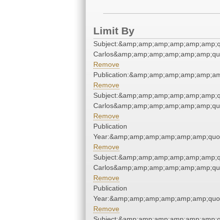
Limit By
Subject:&amp;amp;amp;amp;amp;amp;q
Carlos&amp;amp;amp;amp;amp;amp;qu
Remove
Publication:&amp;amp;amp;amp;amp;a
Remove
Subject:&amp;amp;amp;amp;amp;amp;q
Carlos&amp;amp;amp;amp;amp;amp;qu
Remove
Publication
Year:&amp;amp;amp;amp;amp;amp;quo
Remove
Subject:&amp;amp;amp;amp;amp;amp;q
Carlos&amp;amp;amp;amp;amp;amp;qu
Remove
Publication
Year:&amp;amp;amp;amp;amp;amp;quo
Remove
Subject:&amp;amp;amp;amp;amp;amp;q