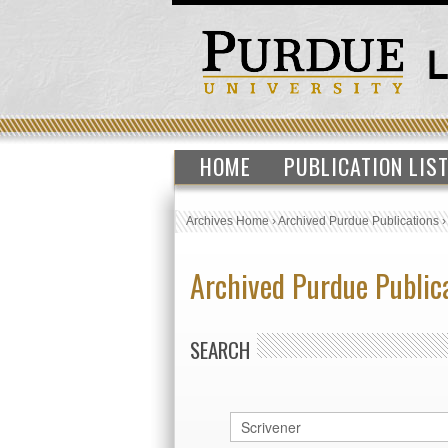
HOME
PUBLICATION LIS
Archives Home
›
Archived Purdue Publications
Archived Purdue Public
SEARCH