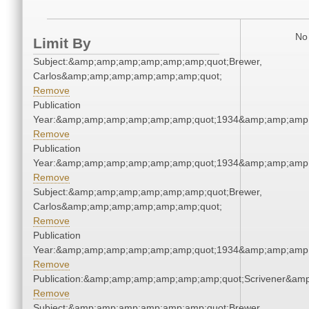
No 
Limit By
Subject:&amp;amp;amp;amp;amp;amp;quot;Brewer,
Carlos&amp;amp;amp;amp;amp;amp;quot;
Remove
Publication
Year:&amp;amp;amp;amp;amp;amp;quot;1934&amp;amp;amp
Remove
Publication
Year:&amp;amp;amp;amp;amp;amp;quot;1934&amp;amp;amp
Remove
Subject:&amp;amp;amp;amp;amp;amp;quot;Brewer,
Carlos&amp;amp;amp;amp;amp;amp;quot;
Remove
Publication
Year:&amp;amp;amp;amp;amp;amp;quot;1934&amp;amp;amp
Remove
Publication:&amp;amp;amp;amp;amp;amp;quot;Scrivener&am
Remove
Subject:&amp;amp;amp;amp;amp;amp;quot;Brewer,