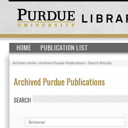
HOME
PUBLICATION LIST
Archives Home
›
Archived Purdue Publications
›
Search Results
Archived Purdue Publications
SEARCH