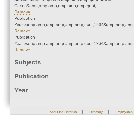
Carlos&amp;amp;amp;amp;amp;amp;quot;
Remove
Publication
Year:&amp;amp;amp;amp;amp;amp;quot;1934&amp;amp;amp
Remove
Publication
Year:&amp;amp;amp;amp;amp;amp;quot;1934&amp;amp;amp
Remove
Subjects
Publication
Year
|
|
About the Libraries
Directory
Employment