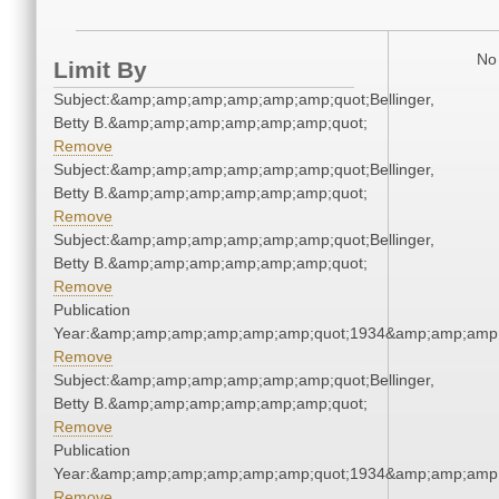
No 
Limit By
Subject:&amp;amp;amp;amp;amp;amp;quot;Bellinger,
Betty B.&amp;amp;amp;amp;amp;amp;quot;
Remove
Subject:&amp;amp;amp;amp;amp;amp;quot;Bellinger,
Betty B.&amp;amp;amp;amp;amp;amp;quot;
Remove
Subject:&amp;amp;amp;amp;amp;amp;quot;Bellinger,
Betty B.&amp;amp;amp;amp;amp;amp;quot;
Remove
Publication
Year:&amp;amp;amp;amp;amp;amp;quot;1934&amp;amp;amp
Remove
Subject:&amp;amp;amp;amp;amp;amp;quot;Bellinger,
Betty B.&amp;amp;amp;amp;amp;amp;quot;
Remove
Publication
Year:&amp;amp;amp;amp;amp;amp;quot;1934&amp;amp;amp
Remove