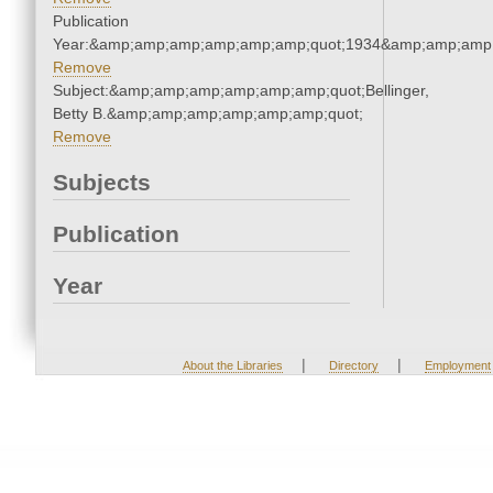
Publication
Year:&amp;amp;amp;amp;amp;amp;quot;1934&amp;amp;amp
Remove
Subject:&amp;amp;amp;amp;amp;amp;quot;Bellinger,
Betty B.&amp;amp;amp;amp;amp;amp;quot;
Remove
Subjects
Publication
Year
|
|
About the Libraries
Directory
Employment