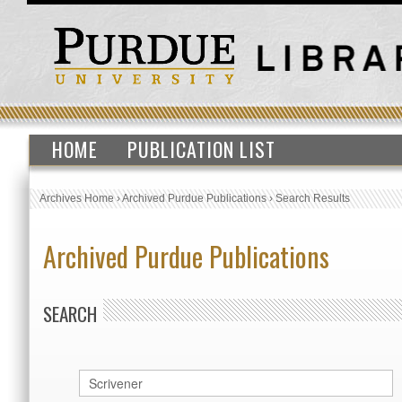
HOME
PUBLICATION LIST
Archives Home
›
Archived Purdue Publications
›
Search Results
Archived Purdue Publications
SEARCH