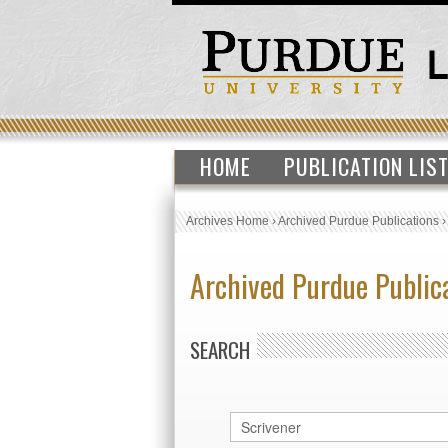
HOME
PUBLICATION LIS
Archives Home
›
Archived Purdue Publications
Archived Purdue Public
SEARCH