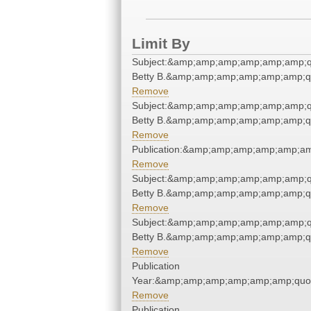
Limit By
Subject:&amp;amp;amp;amp;amp;amp;quo
Betty B.&amp;amp;amp;amp;amp;amp;q
Remove
Subject:&amp;amp;amp;amp;amp;amp;quo
Betty B.&amp;amp;amp;amp;amp;amp;q
Remove
Publication:&amp;amp;amp;amp;amp;a
Remove
Subject:&amp;amp;amp;amp;amp;amp;quo
Betty B.&amp;amp;amp;amp;amp;amp;q
Remove
Subject:&amp;amp;amp;amp;amp;amp;quo
Betty B.&amp;amp;amp;amp;amp;amp;q
Remove
Publication
Year:&amp;amp;amp;amp;amp;amp;quo
Remove
Publication