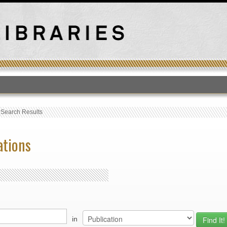
T
›
Search Results
ations
in