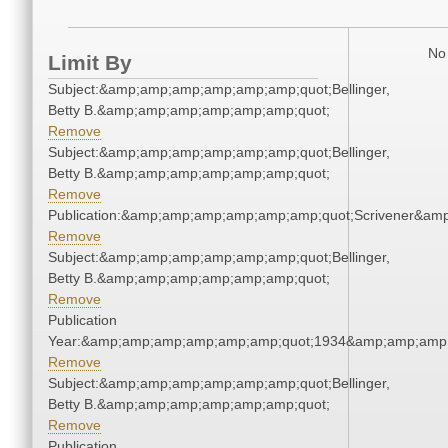
No 
Limit By
Subject:&amp;amp;amp;amp;amp;amp;quot;Bellinger,
Betty B.&amp;amp;amp;amp;amp;amp;quot;
Remove
Subject:&amp;amp;amp;amp;amp;amp;quot;Bellinger,
Betty B.&amp;amp;amp;amp;amp;amp;quot;
Remove
Publication:&amp;amp;amp;amp;amp;amp;quot;Scrivener&am
Remove
Subject:&amp;amp;amp;amp;amp;amp;quot;Bellinger,
Betty B.&amp;amp;amp;amp;amp;amp;quot;
Remove
Publication
Year:&amp;amp;amp;amp;amp;amp;quot;1934&amp;amp;amp
Remove
Subject:&amp;amp;amp;amp;amp;amp;quot;Bellinger,
Betty B.&amp;amp;amp;amp;amp;amp;quot;
Remove
Publication