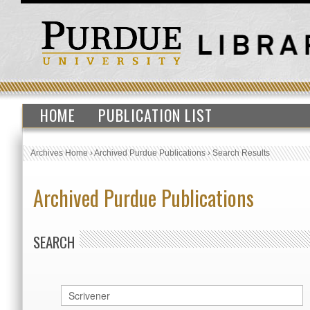
HOME
PUBLICATION LIST
Archives Home
›
Archived Purdue Publications
›
Search Results
Archived Purdue Publications
SEARCH