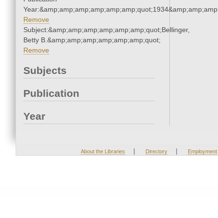
Year:&amp;amp;amp;amp;amp;amp;quot;1934&amp;amp;amp
Remove
Subject:&amp;amp;amp;amp;amp;amp;quot;Bellinger,
Betty B.&amp;amp;amp;amp;amp;amp;quot;
Remove
Subjects
Publication
Year
|
|
About the Libraries
Directory
Employment