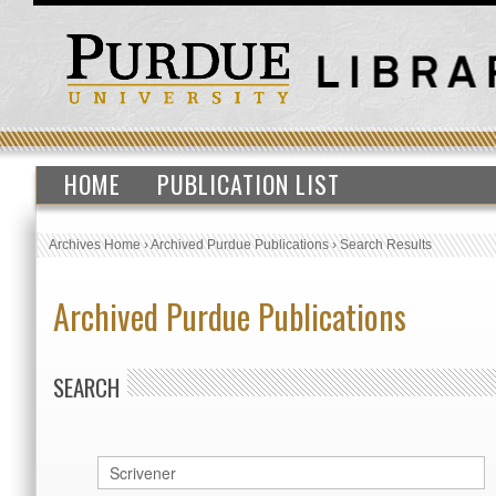
HOME
PUBLICATION LIST
Archives Home
›
Archived Purdue Publications
›
Search Results
Archived Purdue Publications
SEARCH