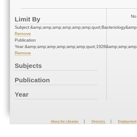
No 
Limit By
Subject:&amp;amp;amp;amp;amp;amp;quot;Bacteriology&am
Remove
Publication
Year:&amp;amp;amp;amp;amp;amp;quot;1928&amp;amp;amp
Remove
Subjects
Publication
Year
|
|
About the Libraries
Directory
Employment