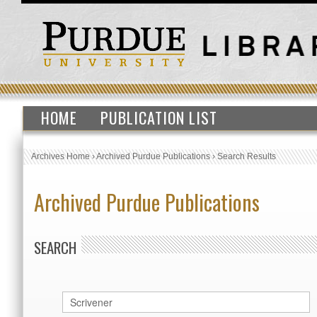
HOME
PUBLICATION LIST
Archives Home
›
Archived Purdue Publications
›
Search Results
Archived Purdue Publications
SEARCH