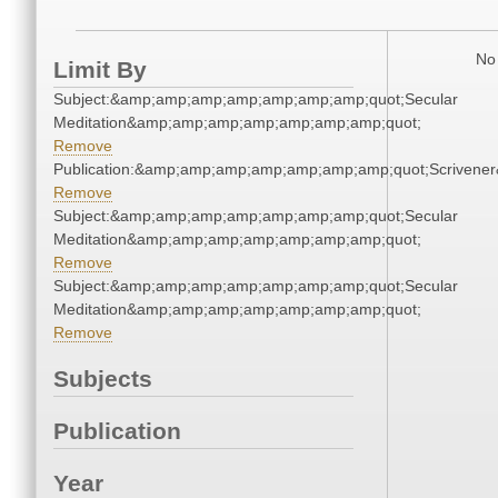
No 
Limit By
Subject:&amp;amp;amp;amp;amp;amp;amp;quot;Secular
Meditation&amp;amp;amp;amp;amp;amp;amp;quot;
Remove
Publication:&amp;amp;amp;amp;amp;amp;amp;quot;Scriven
Remove
Subject:&amp;amp;amp;amp;amp;amp;amp;quot;Secular
Meditation&amp;amp;amp;amp;amp;amp;amp;quot;
Remove
Subject:&amp;amp;amp;amp;amp;amp;amp;quot;Secular
Meditation&amp;amp;amp;amp;amp;amp;amp;quot;
Remove
Subjects
Publication
Year