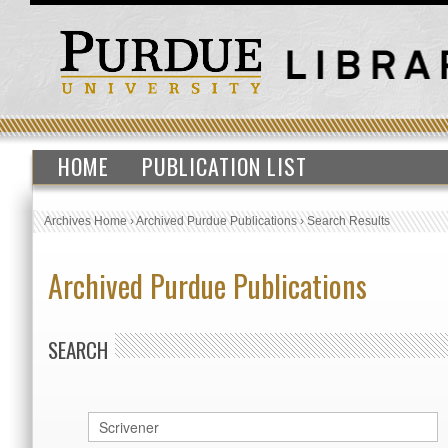
HOME
PUBLICATION LIST
Archives Home
›
Archived Purdue Publications
›
Search Results
Archived Purdue Publications
SEARCH