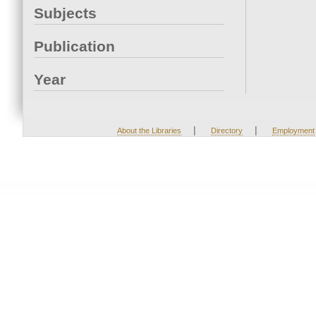
Subjects
Publication
Year
|
|
About the Libraries
Directory
Employment