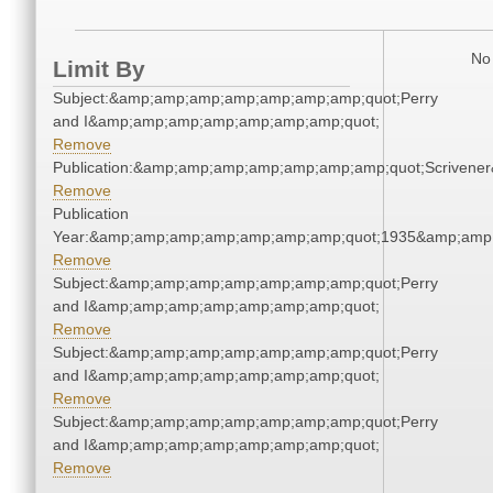
No 
Limit By
Subject:&amp;amp;amp;amp;amp;amp;amp;quot;Perry
and I&amp;amp;amp;amp;amp;amp;amp;quot;
Remove
Publication:&amp;amp;amp;amp;amp;amp;amp;quot;Scriven
Remove
Publication
Year:&amp;amp;amp;amp;amp;amp;amp;quot;1935&amp;amp
Remove
Subject:&amp;amp;amp;amp;amp;amp;amp;quot;Perry
and I&amp;amp;amp;amp;amp;amp;amp;quot;
Remove
Subject:&amp;amp;amp;amp;amp;amp;amp;quot;Perry
and I&amp;amp;amp;amp;amp;amp;amp;quot;
Remove
Subject:&amp;amp;amp;amp;amp;amp;amp;quot;Perry
and I&amp;amp;amp;amp;amp;amp;amp;quot;
Remove