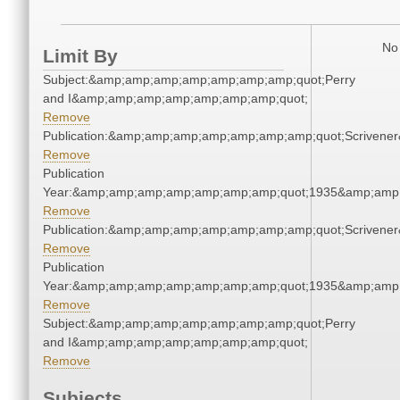
No 
Limit By
Subject:&amp;amp;amp;amp;amp;amp;amp;quot;Perry
and I&amp;amp;amp;amp;amp;amp;amp;quot;
Remove
Publication:&amp;amp;amp;amp;amp;amp;amp;quot;Scriven
Remove
Publication
Year:&amp;amp;amp;amp;amp;amp;amp;quot;1935&amp;amp
Remove
Publication:&amp;amp;amp;amp;amp;amp;amp;quot;Scriven
Remove
Publication
Year:&amp;amp;amp;amp;amp;amp;amp;quot;1935&amp;amp
Remove
Subject:&amp;amp;amp;amp;amp;amp;amp;quot;Perry
and I&amp;amp;amp;amp;amp;amp;amp;quot;
Remove
Subjects