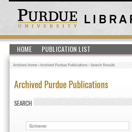
HOME
PUBLICATION LIST
Archives Home
›
Archived Purdue Publications
›
Search Results
Archived Purdue Publications
SEARCH