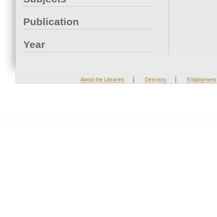
Publication
Year
|
|
About the Libraries
Directory
Employment