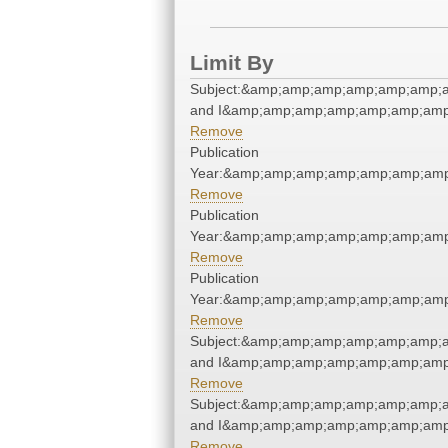
Limit By
Subject:&amp;amp;amp;amp;amp;amp;a
and I&amp;amp;amp;amp;amp;amp;amp
Remove
Publication
Year:&amp;amp;amp;amp;amp;amp;amp
Remove
Publication
Year:&amp;amp;amp;amp;amp;amp;amp
Remove
Publication
Year:&amp;amp;amp;amp;amp;amp;amp
Remove
Subject:&amp;amp;amp;amp;amp;amp;a
and I&amp;amp;amp;amp;amp;amp;amp
Remove
Subject:&amp;amp;amp;amp;amp;amp;a
and I&amp;amp;amp;amp;amp;amp;amp
Remove