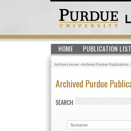
HOME
PUBLICATION LIS
Archives Home
›
Archived Purdue Publications
Archived Purdue Public
SEARCH