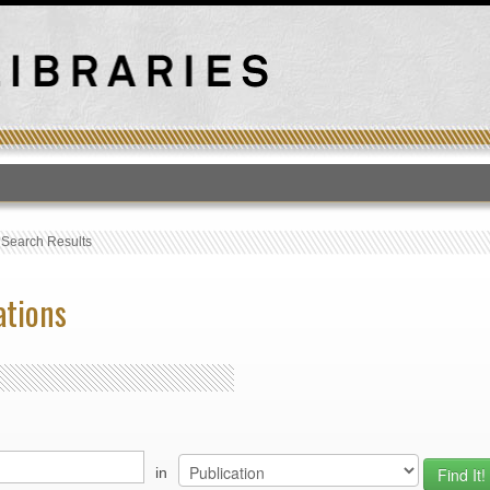
T
›
Search Results
ations
in