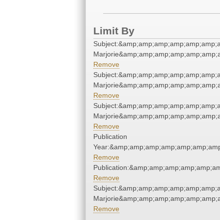
Limit By
Subject:&amp;amp;amp;amp;amp;amp;a
Marjorie&amp;amp;amp;amp;amp;amp;a
Remove
Subject:&amp;amp;amp;amp;amp;amp;a
Marjorie&amp;amp;amp;amp;amp;amp;a
Remove
Subject:&amp;amp;amp;amp;amp;amp;a
Marjorie&amp;amp;amp;amp;amp;amp;a
Remove
Publication
Year:&amp;amp;amp;amp;amp;amp;amp
Remove
Publication:&amp;amp;amp;amp;amp;a
Remove
Subject:&amp;amp;amp;amp;amp;amp;a
Marjorie&amp;amp;amp;amp;amp;amp;a
Remove