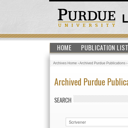
HOME
PUBLICATION LIS
Archives Home
›
Archived Purdue Publications
Archived Purdue Public
SEARCH