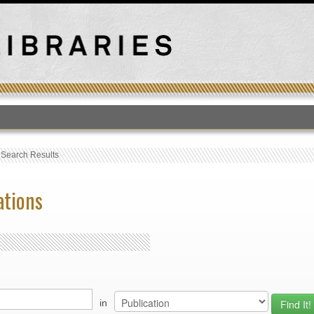
T
›
Search Results
ations
in