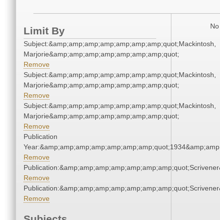
No 
Limit By
Subject:&amp;amp;amp;amp;amp;amp;amp;quot;Mackintosh,
Marjorie&amp;amp;amp;amp;amp;amp;amp;quot;
Remove
Subject:&amp;amp;amp;amp;amp;amp;amp;quot;Mackintosh,
Marjorie&amp;amp;amp;amp;amp;amp;amp;quot;
Remove
Subject:&amp;amp;amp;amp;amp;amp;amp;quot;Mackintosh,
Marjorie&amp;amp;amp;amp;amp;amp;amp;quot;
Remove
Publication
Year:&amp;amp;amp;amp;amp;amp;amp;quot;1934&amp;amp
Remove
Publication:&amp;amp;amp;amp;amp;amp;amp;quot;Scriven
Remove
Publication:&amp;amp;amp;amp;amp;amp;amp;quot;Scriven
Remove
Subjects