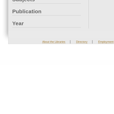
Publication
Year
|
|
About the Libraries
Directory
Employment