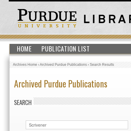
HOME
PUBLICATION LIST
Archives Home
›
Archived Purdue Publications
›
Search Results
Archived Purdue Publications
SEARCH