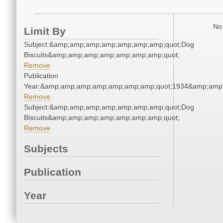
No 
Limit By
Subject:&amp;amp;amp;amp;amp;amp;amp;quot;Dog
Biscuits&amp;amp;amp;amp;amp;amp;amp;quot;
Remove
Publication
Year:&amp;amp;amp;amp;amp;amp;amp;quot;1934&amp;amp
Remove
Subject:&amp;amp;amp;amp;amp;amp;amp;quot;Dog
Biscuits&amp;amp;amp;amp;amp;amp;amp;quot;
Remove
Subjects
Publication
Year