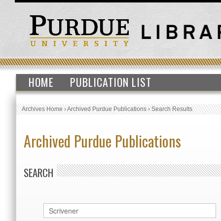
HOME
PUBLICATION LIST
Archives Home
›
Archived Purdue Publications
›
Search Results
Archived Purdue Publications
SEARCH