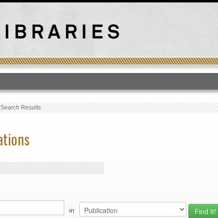
T
›
Search Results
ations
in