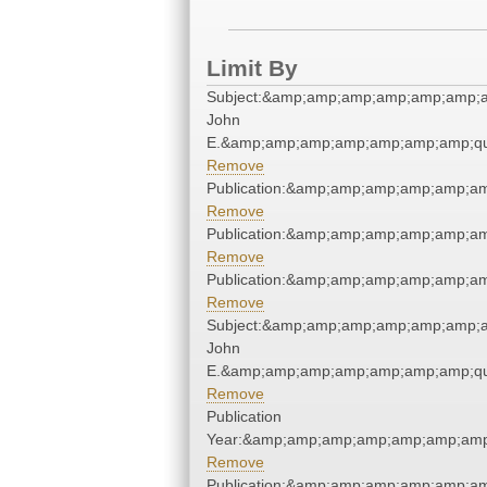
Limit By
Subject:&amp;amp;amp;amp;amp;amp;a
John
E.&amp;amp;amp;amp;amp;amp;amp;qu
Remove
Publication:&amp;amp;amp;amp;amp;a
Remove
Publication:&amp;amp;amp;amp;amp;a
Remove
Publication:&amp;amp;amp;amp;amp;a
Remove
Subject:&amp;amp;amp;amp;amp;amp;a
John
E.&amp;amp;amp;amp;amp;amp;amp;qu
Remove
Publication
Year:&amp;amp;amp;amp;amp;amp;amp
Remove
Publication:&amp;amp;amp;amp;amp;a