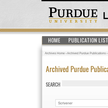
HOME
PUBLICATION LIS
Archives Home
›
Archived Purdue Publications
Archived Purdue Public
SEARCH