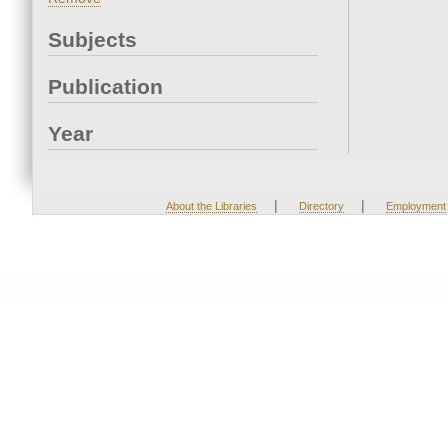
Subjects
Publication
Year
|
|
About the Libraries
Directory
Employment