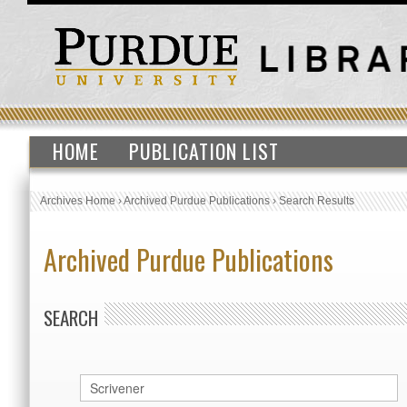
HOME
PUBLICATION LIST
Archives Home
›
Archived Purdue Publications
›
Search Results
Archived Purdue Publications
SEARCH