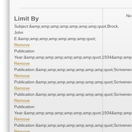
No 
Limit By
Subject:&amp;amp;amp;amp;amp;amp;amp;quot;Brock,
John
E.&amp;amp;amp;amp;amp;amp;amp;quot;
Remove
Publication
Year:&amp;amp;amp;amp;amp;amp;amp;quot;1934&amp;amp
Remove
Publication:&amp;amp;amp;amp;amp;amp;amp;quot;Scriven
Remove
Publication:&amp;amp;amp;amp;amp;amp;amp;quot;Scriven
Remove
Publication:&amp;amp;amp;amp;amp;amp;amp;quot;Scriven
Remove
Publication
Year:&amp;amp;amp;amp;amp;amp;amp;quot;1934&amp;amp
Remove
Publication:&amp;amp;amp;amp;amp;amp;amp;quot;Scriven
Remove