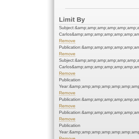
Limit By
Subject:&amp;amp;amp;amp;amp;amp;a
Carlos&amp;amp;amp;amp;amp;amp;am
Remove
Publication:&amp;amp;amp;amp;amp;a
Remove
Subject:&amp;amp;amp;amp;amp;amp;a
Carlos&amp;amp;amp;amp;amp;amp;am
Remove
Publication
Year:&amp;amp;amp;amp;amp;amp;amp
Remove
Publication:&amp;amp;amp;amp;amp;a
Remove
Publication:&amp;amp;amp;amp;amp;a
Remove
Publication
Year:&amp;amp;amp;amp;amp;amp;amp
Remove