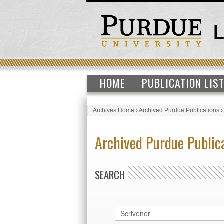
HOME
PUBLICATION LIS
Archives Home
›
Archived Purdue Publications
Archived Purdue Public
SEARCH