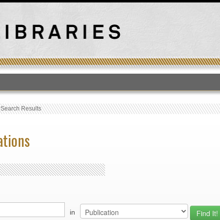
T
›
Search Results
ations
in