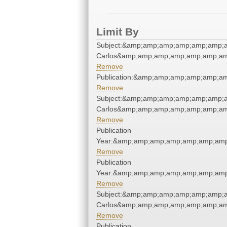
Limit By
Subject:&amp;amp;amp;amp;amp;amp;a
Carlos&amp;amp;amp;amp;amp;amp;am
Remove
Publication:&amp;amp;amp;amp;amp;a
Remove
Subject:&amp;amp;amp;amp;amp;amp;a
Carlos&amp;amp;amp;amp;amp;amp;am
Remove
Publication
Year:&amp;amp;amp;amp;amp;amp;amp
Remove
Publication
Year:&amp;amp;amp;amp;amp;amp;amp
Remove
Subject:&amp;amp;amp;amp;amp;amp;a
Carlos&amp;amp;amp;amp;amp;amp;am
Remove
Publication