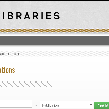
T
›
Search Results
ations
in