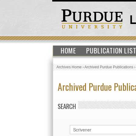
HOME
PUBLICATION LIS
Archives Home
›
Archived Purdue Publications
Archived Purdue Public
SEARCH